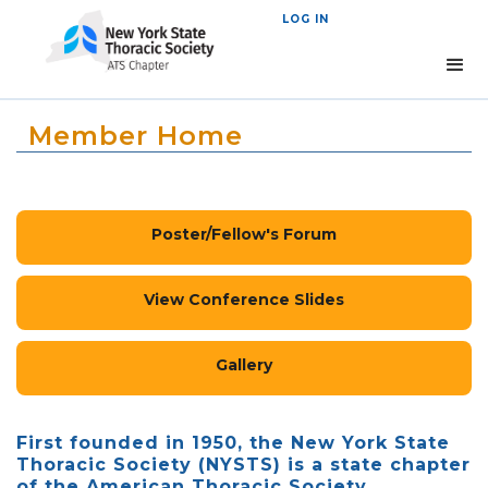
LOG IN
Member Home
Poster/Fellow's Forum
View Conference Slides
Gallery
First founded in 1950, the New York State
Thoracic Society (NYSTS) is a state chapter
of the American Thoracic Society