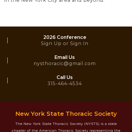
in the New York City area and beyond.
2026 Conference
Sign Up or Sign In
Email Us
nysthoracic@gmail.com
Call Us
315-464-4534
New York State Thoracic Society
The New York State Thoracic Society (NYSTS) is a state
chapter of the American Thoracic Society representing the