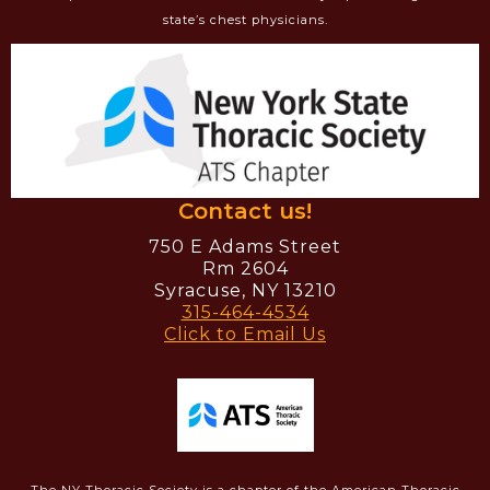
state’s chest physicians.
Contact us!
750 E Adams Street
Rm 2604
Syracuse, NY 13210
315-464-4534
Click to Email Us
The NY Thoracic Society is a chapter of the American Thoracic