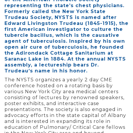
representing the state’s chest physicians.
Formerly called the New York State
Trudeau Society, NYSTS is named after
Edward Livingston Trudeau (1845-1915), the
first American investigator to culture the
tubercle bacillus, which is the causative
agent of tuberculosis. Inspired by his own
open air cure of tuberculosis, he founded
the Adirondack Cottage Sanitarium at
Saranac Lake in 1884. At the annual NYSTS
assembly, a lectureship bears Dr.
Trudeau’s name in his honor.
The NYSTS organizes a yearly 2 day CME
conference hosted on a rotating basis by
various New York City area medical centers
consisting of lectures by renowned speakers,
poster exhibits, and interactive case
presentations. The society is also engaged in
advocacy efforts in the state capital of Albany
and is interested in expanding its role in
education of Pulmonary/ Critical Care fellows