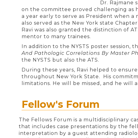
Dr. Rajmane s
on the committee proved challenging as h
a year early to serve as President when a
also served as the New York state Chapter
Ravi was also granted the distinction of 
mentor to many trainees.
In addition to the NYSTS poster session, t
And Pathologic Correlations By Master 
the NYSTS but also the ATS.
During these years, Ravi helped to ensure 
throughout New York State. His commitme
limitations. He will be missed, and he wil
Fellow's Forum
The Fellows Forum is a multidisciplinary ca
that includes case presentations by the fel
interpretation by a guest attending radiol