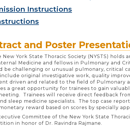
ission Instructions
nstructions
ract and Poster Presentat
e New York State Thoracic Society (NYSTS) holds an
Internal Medicine and fellows in Pulmonary and Cri
d be challenging or unusual pulmonary, critical ca
include original investigative work, quality improv
dent driven and related to the field of Pulmonary 
des a great opportunity for trainees to gain valua
 meeting. Trainees will receive direct feedback fro
 and sleep medicine specialists. The top case repor
monetary reward based on scores by specially app
xecutive Committee of the New York State Thorac
ition in honor of Dr. Ravindra Rajmane.