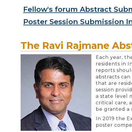
Fellow's forum Abstract Subm
Poster Session Submission I
The Ravi Rajmane Abst
Each year, th
residents in 
reports shoul
abstracts can 
that are resi
session provi
a state level
critical care,
be granted a 
In 2019 the E
poster compet