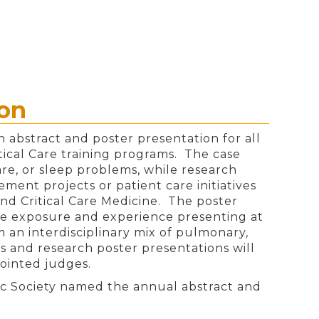
ion
 abstract and poster presentation for all
tical Care training programs. The case
re, or sleep problems, while research
ement projects or patient care initiatives
and Critical Care Medicine. The poster
ble exposure and experience presenting at
m an interdisciplinary mix of pulmonary,
ts and research poster presentations will
ointed judges.
ic Society named the annual abstract and