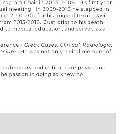
rogram Chair in 2007-2008. His first year
ual meeting. In 2009-2010 he stepped in
n 2010-2011 for his original term. Ravi
from 2015-2018. Just prior to his death
d to medical education, and served as a
nference -
Great Cases: Clinical, Radiologic,
posium
. He was not only a vital member of
 pulmonary and critical care physicians
he passion in doing so knew no