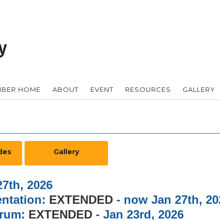
BER HOME
ABOUT
EVENT
RESOURCES
GALLERY
des
Gallery
7th, 2026
entation:
EXTENDED
- now Jan 27th, 20
m:
EXTENDED
- Jan 23rd, 2026