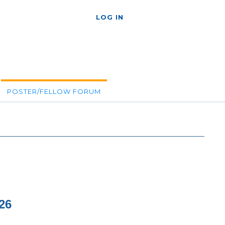
LOG IN
POSTER/FELLOW FORUM
26