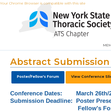
Your Chrome Browser is compatible with this site
MEM
Abstract Submission
Poster/Fellow's Forum
View Conference Sli
Conference Dates: March 26th/2
Submission Deadline: Poster Pres
Fellow's Foru