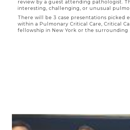
review by a guest attending pathologist. T
interesting, challenging, or unusual pulm
There will be 3 case presentations picked 
within a Pulmonary Critical Care, Critical 
fellowship in New York or the surrounding 