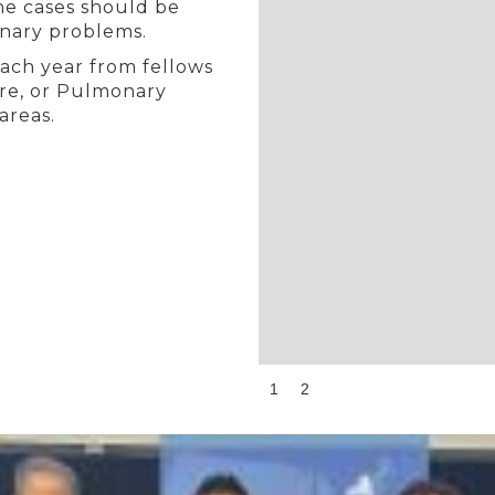
he cases should be
onary problems.
each year from fellows
Care, or Pulmonary
areas.
Slide 1 of 2.
1
2