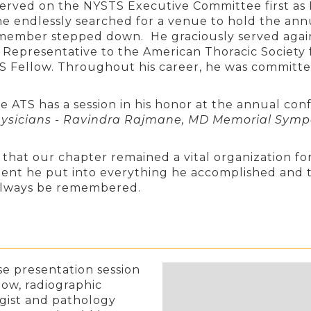
erved on the NYSTS Executive Committee first as P
e endlessly searched for a venue to hold the ann
 member stepped down. He graciously served again i
 Representative to the American Thoracic Society 
ATS Fellow. Throughout his career, he was committe
he ATS has a session in his honor at the annual co
Physicians - Ravindra Rajmane, MD Memorial Sym
that our chapter remained a vital organization for
nt he put into everything he accomplished and t
l always be remembered.
se presentation session
low, radiographic
ogist and pathology